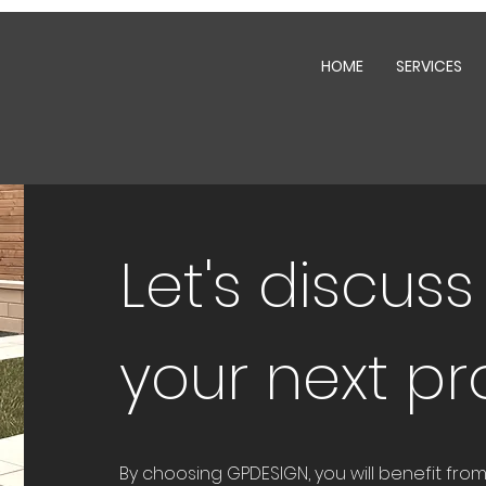
HOME
SERVICES
Let's discus
your next pr
By choosing GPDESIGN, you will benefit fr