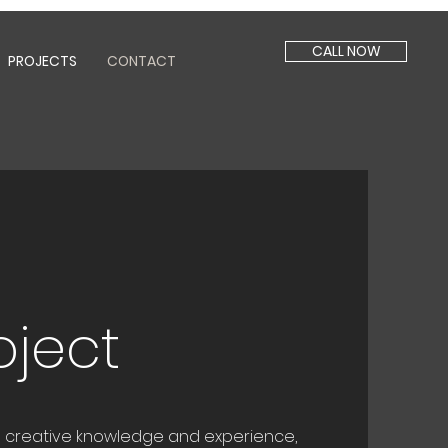
CALL NOW
PROJECTS
CONTACT
s
oject
om creative knowledge and experience,