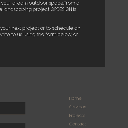
f your dream outdoor space.From a
te landscaping project GPDESIGN is
your next project or to schedule an
rite to us using the form below, or
Home
Services
Projects
Contact