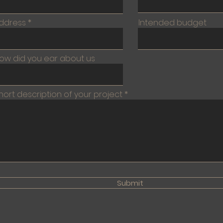
ddress
Intended budget
ow did you ear about us
hort description of your project
Submit