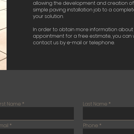
allowing the development and creation o
simple paving installation job to a comple
your solution.
In order to obtain more information about 
appointment for a free estimate, you can w
contact us by e-mail or telephone.
irst Name
Last Name
mail
Phone