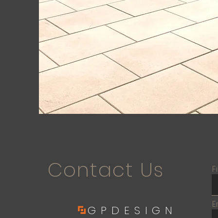
Contact Us
F
E
GPDESIGN