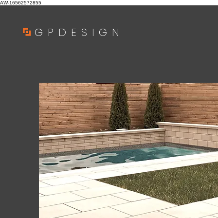
AW-16562572855
GPDESIGN