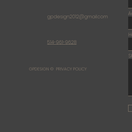
A
gpdesign2012@gmail.com
H
514-961-9628
S
GPDESIGN © PRIVACY POLICY