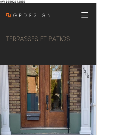
AW-16562572855
GPDESIGN
TERRASSES ET PATIOS