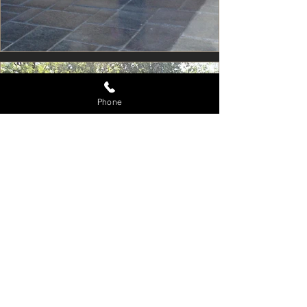
Phone